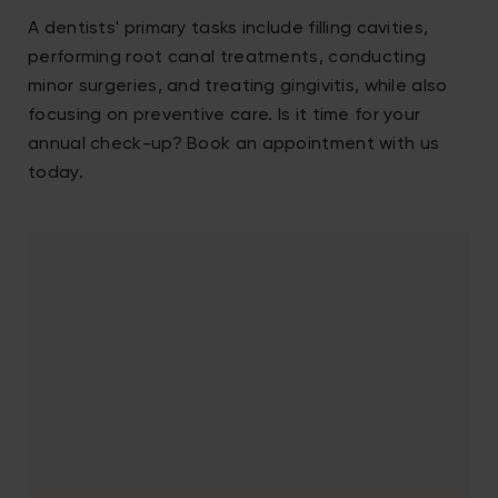
A dentists' primary tasks include filling cavities,
performing root canal treatments, conducting
minor surgeries, and treating gingivitis, while also
focusing on preventive care. Is it time for your
annual check-up? Book an appointment with us
today.