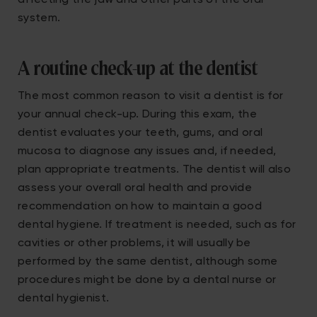
affecting the jaw and other parts of the oral
system.
A routine check-up at the dentist
The most common reason to visit a dentist is for
your annual check-up. During this exam, the
dentist evaluates your teeth, gums, and oral
mucosa to diagnose any issues and, if needed,
plan appropriate treatments. The dentist will also
assess your overall oral health and provide
recommendation on how to maintain a good
dental hygiene. If treatment is needed, such as for
cavities or other problems, it will usually be
performed by the same dentist, although some
procedures might be done by a dental nurse or
dental hygienist.