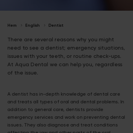
Hem
English
Dentist
There are several reasons why you might
need to see a dentist; emergency situations,
issues with your teeth, or routine check-ups.
At Aqua Dental we can help you, regardless
of the issue.
A dentist has in-depth knowledge of dental care
and treats all types of oral and dental problems. In
addition to general care, dentists provide
emergency services and work on preventing dental
issues. They also diagnose and treat conditions