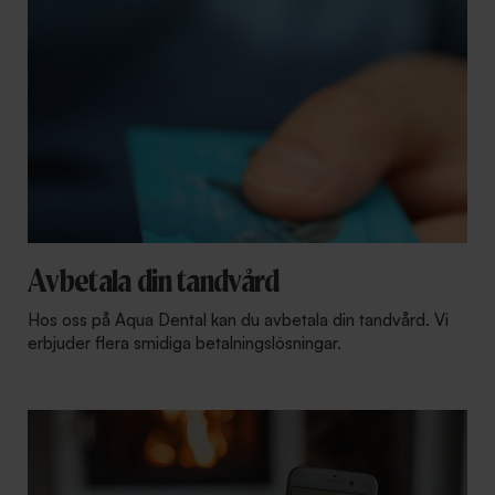
Avbetala din tandvård
Hos oss på Aqua Dental kan du avbetala din tandvård. Vi
erbjuder flera smidiga betalningslösningar.