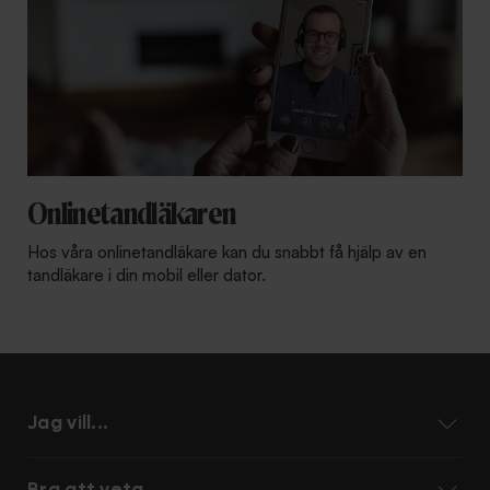
Onlinetandläkaren
Hos våra onlinetandläkare kan du snabbt få hjälp av en
tandläkare i din mobil eller dator.
Jag vill...