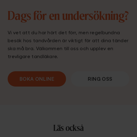
Dags för en undersökning?
Vi vet att du har hört det förr, men regelbundna
besök hos tandvården är viktigt för att dina tänder
ska må bra. Välkommen till oss och upplev en
trevligare tandläkare.
BOKA ONLINE
RING OSS
Läs också