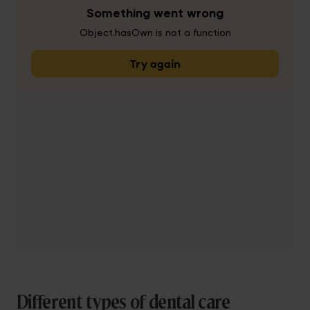
Different types of dental care