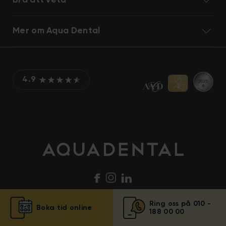
Bra att veta
Mer om Aqua Dental
4.9
Ring oss på 010 -
Boka tid online
188 00 00
© Aqua Dental 2025
Integritetsmeddelande