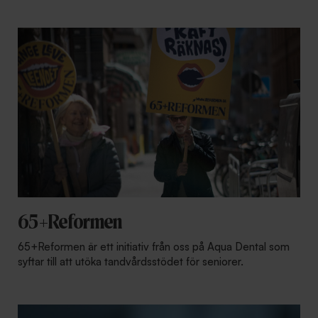
65+Reformen
65+Reformen är ett initiativ från oss på Aqua Dental som
syftar till att utöka tandvårdsstödet för seniorer.