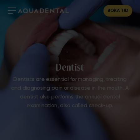
BOKA TID
Dentist
Dentists are essential for managing, treating
and diagnosing pain or disease in the mouth. A
dentist also performs the annual dental
examination, also called check-up.